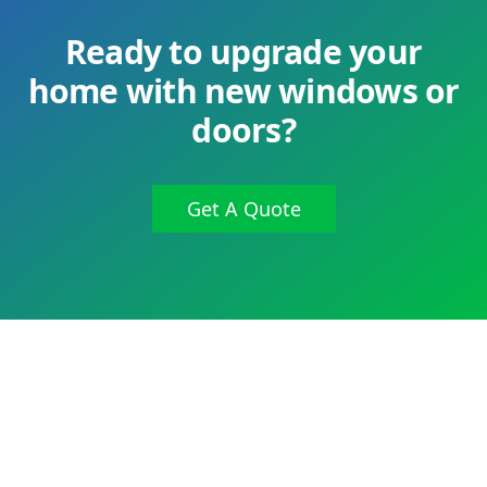
Ready to upgrade your
home with new windows or
doors?
Get A Quote