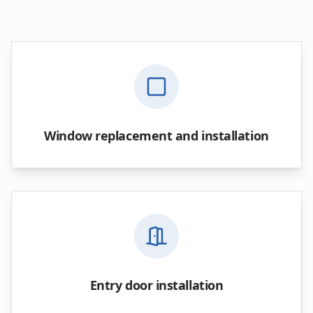
Window replacement and installation
Entry door installation