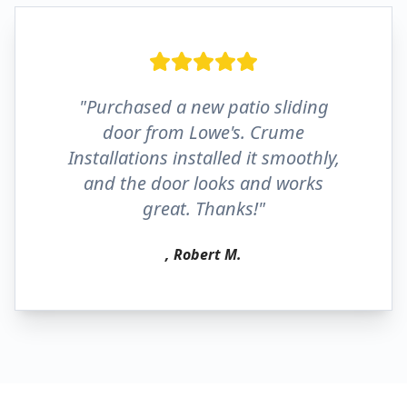
"Purchased a new patio sliding
door from Lowe's. Crume
Installations installed it smoothly,
and the door looks and works
great. Thanks!"
, Robert M.