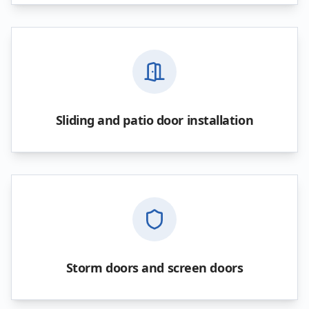
Sliding and patio door installation
Storm doors and screen doors