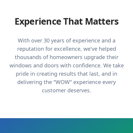
Experience That Matters
With over 30 years of experience and a
reputation for excellence, we've helped
thousands of homeowners upgrade their
windows and doors with confidence. We take
pride in creating results that last, and in
delivering the "WOW" experience every
customer deserves.