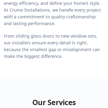
energy efficiency, and define your home's style.
At Crume Installations, we handle every project
with a commitment to quality craftsmanship
and lasting performance.
From sliding glass doors to new window sets,
our installers ensure every detail is right,
because the smallest gap or misalignment can
make the biggest difference.
Our Services