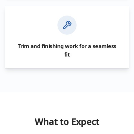
Trim and finishing work for a seamless
fit
What to Expect