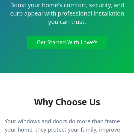
Boost your home's comfort, security, and
curb appeal with professional installation
you can trust.
Get Started With Lowe's
Why Choose Us
Your windows and doors do more than frame
your home, they protect your family, improve