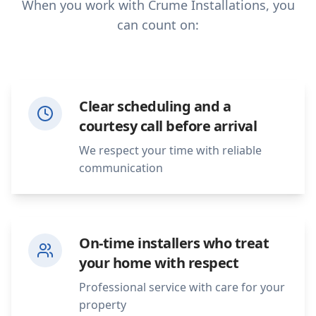
When you work with Crume Installations, you
can count on:
Clear scheduling and a
courtesy call before arrival
We respect your time with reliable
communication
On-time installers who treat
your home with respect
Professional service with care for your
property