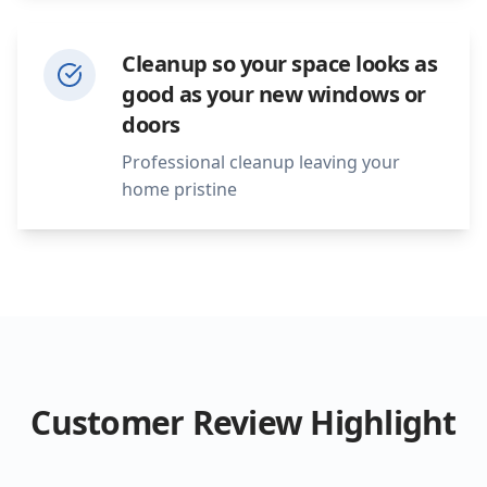
Cleanup so your space looks as
good as your new windows or
doors
Professional cleanup leaving your
home pristine
Customer Review Highlight