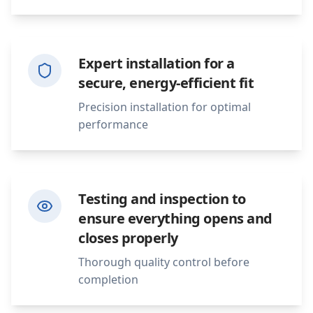
Expert installation for a
secure, energy-efficient fit
Precision installation for optimal
performance
Testing and inspection to
ensure everything opens and
closes properly
Thorough quality control before
completion