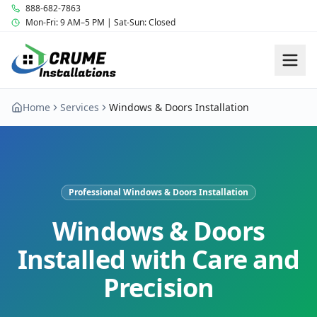
888-682-7863
Mon-Fri: 9 AM–5 PM | Sat-Sun: Closed
Home
Services
Windows & Doors Installation
Professional Windows & Doors Installation
Windows & Doors
Installed with Care and
Precision