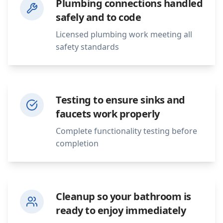
Plumbing connections handled
safely and to code
Licensed plumbing work meeting all
safety standards
Testing to ensure sinks and
faucets work properly
Complete functionality testing before
completion
Cleanup so your bathroom is
ready to enjoy immediately