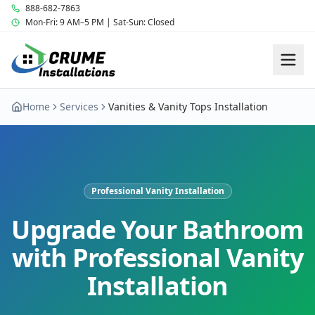
888-682-7863
Mon-Fri: 9 AM–5 PM | Sat-Sun: Closed
Home
Services
Vanities & Vanity Tops Installation
Professional Vanity Installation
Upgrade Your Bathroom
with Professional Vanity
Installation