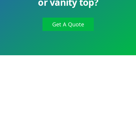
or vanity top?
Get A Quote