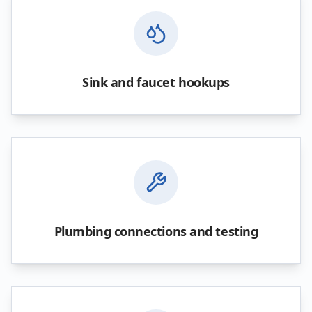
Sink and faucet hookups
Plumbing connections and testing