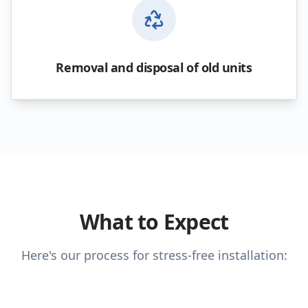
Removal and disposal of old units
What to Expect
Here's our process for stress-free installation: