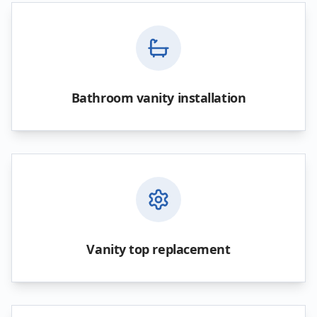
Bathroom vanity installation
Vanity top replacement