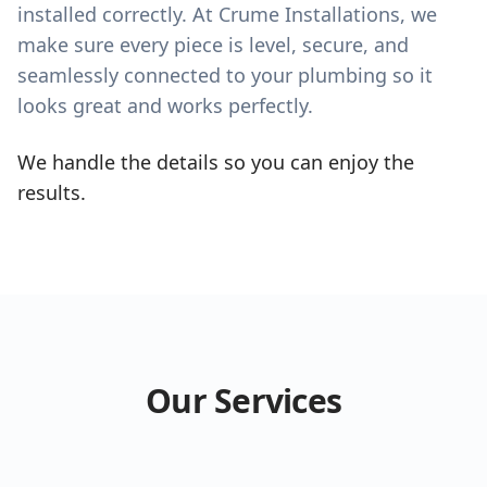
installed correctly. At Crume Installations, we
make sure every piece is level, secure, and
seamlessly connected to your plumbing so it
looks great and works perfectly.
We handle the details so you can enjoy the
results.
Our Services