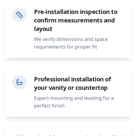
Pre-installation inspection to
confirm measurements and
layout
We verify dimensions and space
requirements for proper fit
Professional installation of
your vanity or countertop
Expert mounting and leveling for a
perfect finish