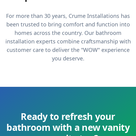
For more than 30 years, Crume Installations has
been trusted to bring comfort and function into
homes across the country. Our bathroom
installation experts combine craftsmanship with
customer care to deliver the "WOW" experience
you deserve.
Ready to refresh your
bathroom with a new vanity