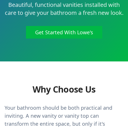
Beautiful, functional vanities installed with
care to give your bathroom a fresh new look.
Get Started With Lowe's
Why Choose Us
Your bathroom should be both practical and
inviting. A new vanity or vanity top can
transform the entire space, but only if it's