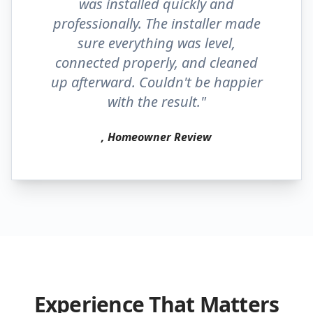
was installed quickly and
professionally. The installer made
sure everything was level,
connected properly, and cleaned
up afterward. Couldn't be happier
with the result."
, Homeowner Review
Experience That Matters