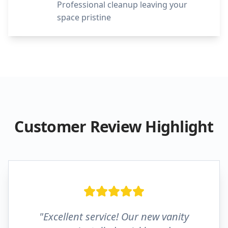
Professional cleanup leaving your
space pristine
Customer Review Highlight
"Excellent service! Our new vanity