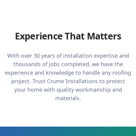
Experience That Matters
With over 30 years of installation expertise and
thousands of jobs completed, we have the
experience and knowledge to handle any roofing
project. Trust Crume Installations to protect
your home with quality workmanship and
materials.