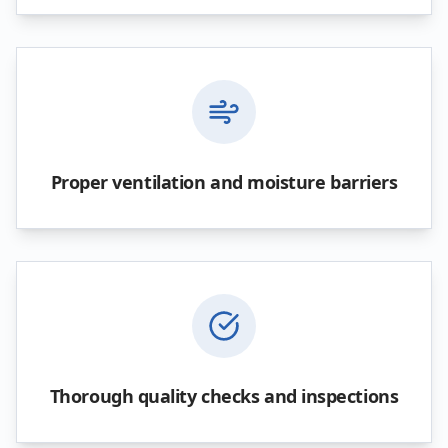
Proper ventilation and moisture barriers
Thorough quality checks and inspections