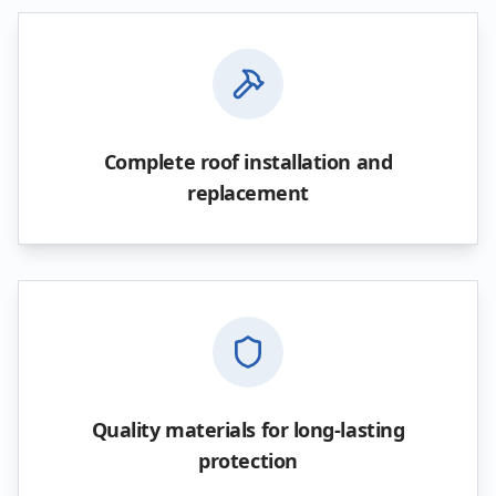
Complete roof installation and
replacement
Quality materials for long-lasting
protection