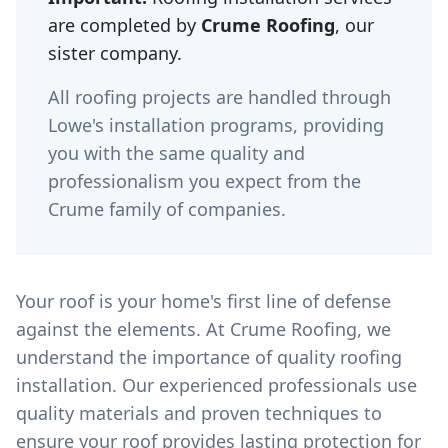
are completed by
Crume Roofing
, our
sister company.
All roofing projects are handled through
Lowe's installation programs, providing
you with the same quality and
professionalism you expect from the
Crume family of companies.
Your roof is your home's first line of defense
against the elements. At Crume Roofing, we
understand the importance of quality roofing
installation. Our experienced professionals use
quality materials and proven techniques to
ensure your roof provides lasting protection for