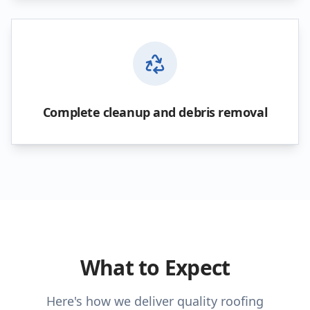
Complete cleanup and debris removal
What to Expect
Here's how we deliver quality roofing