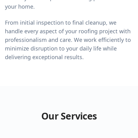
your home.
From initial inspection to final cleanup, we
handle every aspect of your roofing project with
professionalism and care. We work efficiently to
minimize disruption to your daily life while
delivering exceptional results.
Our Services