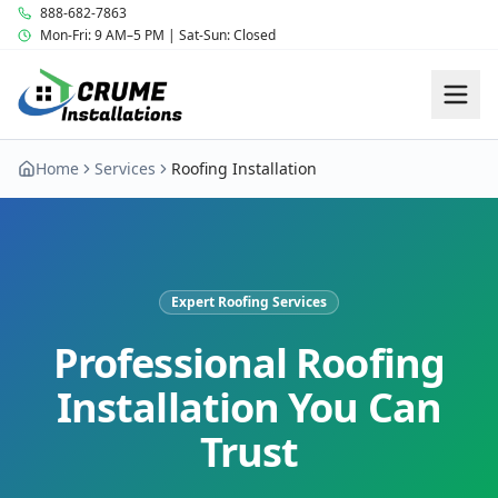
888-682-7863
Mon-Fri: 9 AM–5 PM | Sat-Sun: Closed
Home
Services
Roofing Installation
Expert Roofing Services
Professional Roofing
Installation You Can
Trust