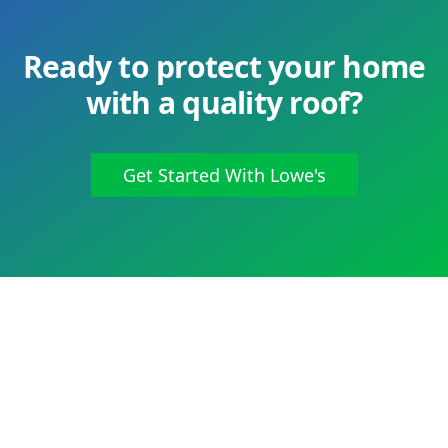
Ready to protect your home
with a quality roof?
Get Started With Lowe's