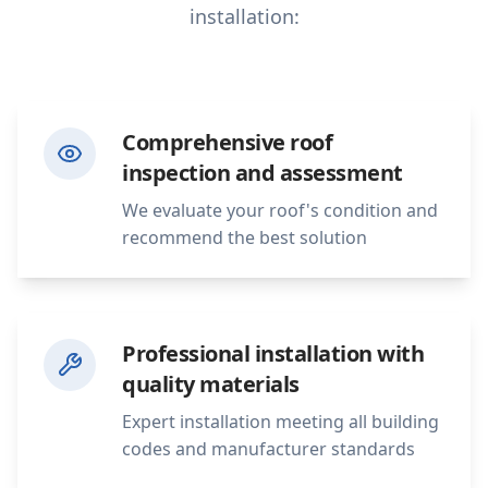
installation:
Comprehensive roof
inspection and assessment
We evaluate your roof's condition and
recommend the best solution
Professional installation with
quality materials
Expert installation meeting all building
codes and manufacturer standards