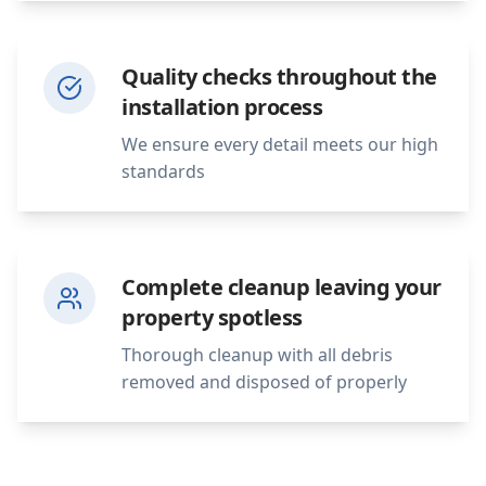
Quality checks throughout the
installation process
We ensure every detail meets our high
standards
Complete cleanup leaving your
property spotless
Thorough cleanup with all debris
removed and disposed of properly