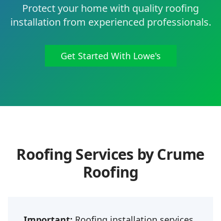
Protect your home with quality roofing
installation from experienced professionals.
Get Started With Lowe's
Roofing Services by Crume
Roofing
Important:
Roofing installation services