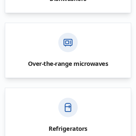
Over-the-range microwaves
Refrigerators