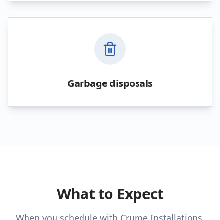
Garbage disposals
What to Expect
When you schedule with Crume Installations,