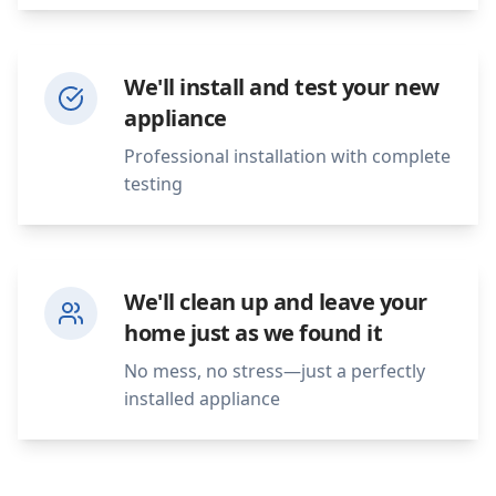
We'll install and test your new
appliance
Professional installation with complete
testing
We'll clean up and leave your
home just as we found it
No mess, no stress—just a perfectly
installed appliance