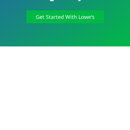
Get Started With Lowe's