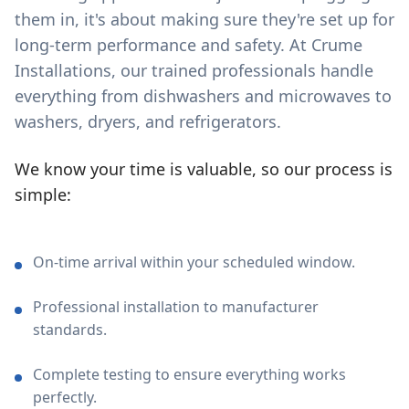
them in, it's about making sure they're set up for
long-term performance and safety. At Crume
Installations, our trained professionals handle
everything from dishwashers and microwaves to
washers, dryers, and refrigerators.
We know your time is valuable, so our process is
simple:
On-time arrival within your scheduled window.
Professional installation to manufacturer
standards.
Complete testing to ensure everything works
perfectly.