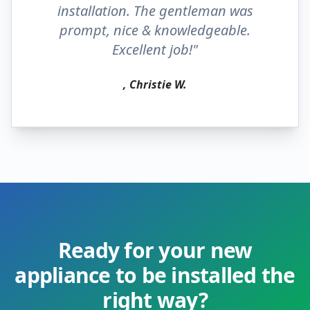
installation. The gentleman was
prompt, nice & knowledgeable.
Excellent job!"
, Christie W.
Ready for your new
appliance to be installed the
right way?