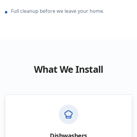
Full cleanup before we leave your home.
What We Install
Dishwashers