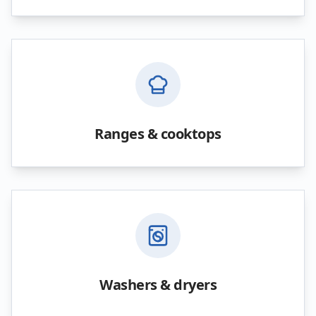
Ranges & cooktops
Washers & dryers