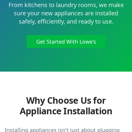
From kitchens to laundry rooms, we make
sure your new appliances are installed
safely, efficiently, and ready to use.
Get Started With Lowe's
Why Choose Us for
Appliance Installation
Installing appliances isn't just about plugging