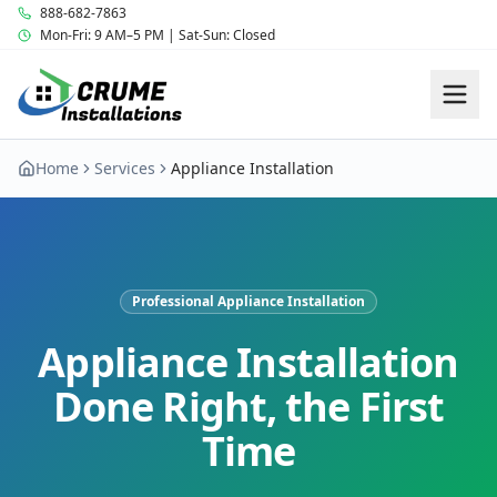
888-682-7863
Mon-Fri: 9 AM–5 PM | Sat-Sun: Closed
Home
Services
Appliance Installation
Professional Appliance Installation
Appliance Installation
Done Right, the First
Time