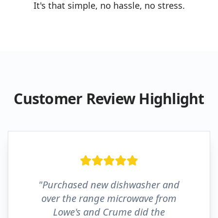
It's that simple, no hassle, no stress.
Customer Review Highlight
"Purchased new dishwasher and
over the range microwave from
Lowe's and Crume did the