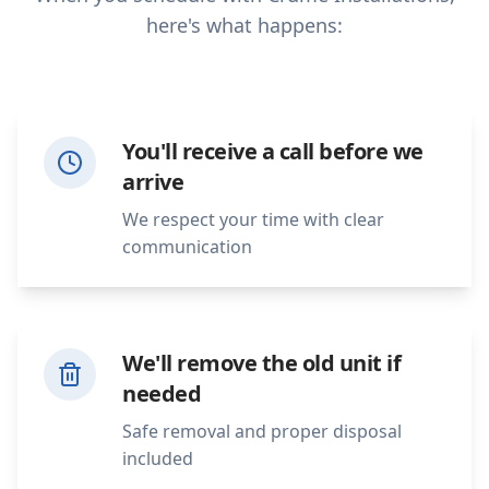
here's what happens:
You'll receive a call before we
arrive
We respect your time with clear
communication
We'll remove the old unit if
needed
Safe removal and proper disposal
included